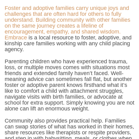
Foster and adoptive families carry unique joys and
challenges that are often hard for others to fully
understand. Building community with other families
on the same journey creates a lifeline of
encouragement, empathy, and shared wisdom.
Embrace
is a local resource to foster, adoptive, and
kinship care families working with any child placing
agency.
Parenting children who have experienced trauma,
loss, or multiple moves comes with situations most
friends and extended family haven’t faced. Well-
meaning advice can sometimes fall flat, but another
foster or adoptive parent knows firsthand what it’s
like to comfort a child with attachment struggles,
navigate visits with birth families, or advocate at
school for extra support. Simply knowing you are not
alone can lift an enormous weight.
Community also provides practical help. Families
can swap stories of what has worked in their homes,
share resources like therapists or respite providers,
and step in with babysitting, meals, or clothes when