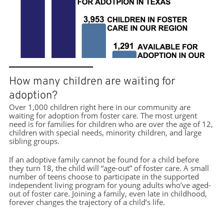
How many children are waiting for
adoption?
Over 1,000 children right here in our community are
waiting for adoption from foster care. The most urgent
need is for families for children who are over the age of 12,
children with special needs, minority children, and large
sibling groups.
If an adoptive family cannot be found for a child before
they turn 18, the child will “age-out” of foster care. A small
number of teens choose to participate in the supported
independent living program for young adults who’ve aged-
out of foster care. Joining a family, even late in childhood,
forever changes the trajectory of a child’s life.