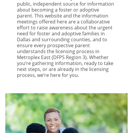
public, independent source for information
about becoming a foster or adoptive
parent. This website and the information
meetings offered here are a collaborative
effort to raise awareness about the urgent
need for foster and adoptive families in
Dallas and surrounding counties, and to
ensure every prospective parent
understands the licensing process in
Metroplex East (DFPS Region 3). Whether
you’re gathering information, ready to take
next steps, or are already in the licensing
process, we’re here for you.