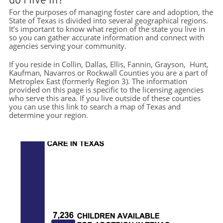
do I live in?
For the purposes of managing foster care and adoption, the
State of Texas is divided into several geographical regions.
It’s important to know what region of the state you live in
so you can gather accurate information and connect with
agencies serving your community.
If you reside in Collin, Dallas, Ellis, Fannin, Grayson, Hunt,
Kaufman, Navarros or Rockwall Counties you are a part of
Metroplex East (formerly Region 3). The information
provided on this page is specific to the licensing agencies
who serve this area. If you live outside of these counties
you can use this link to search a map of Texas and
determine your region.