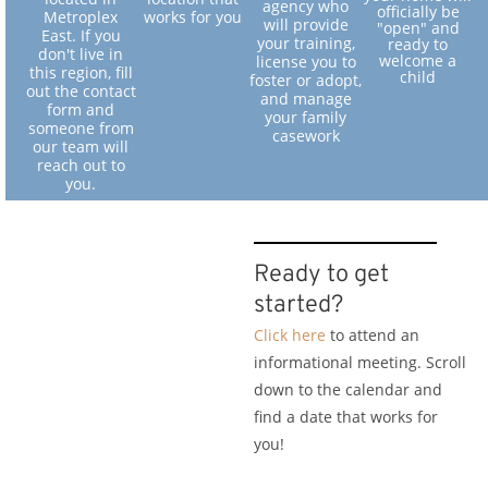
agency who
officially be
Metroplex
works for you
will provide
"open" and
East. If you
your training,
ready to
don't live in
welcome a
license you to
this region, fill
child
foster or adopt,
out the contact
and manage
form and
your family
someone from
casework
our team will
reach out to
you.
Ready to get
started?
Click here
to attend an
informational meeting. Scroll
down to the calendar and
find a date that works for
you!