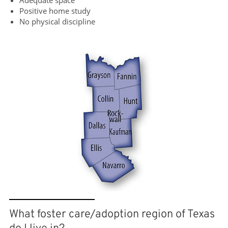
Adequate space
Positive home study
No physical discipline
What foster care/adoption region of Texas