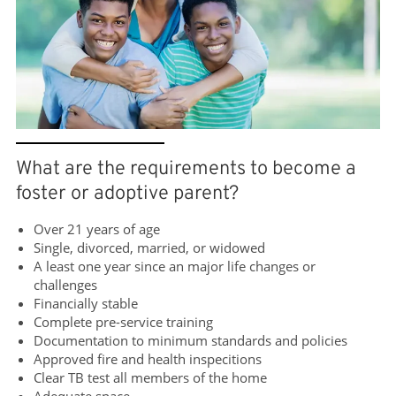
What are the requirements to become a
foster or adoptive parent?
Over 21 years of age
Single, divorced, married, or widowed
A least one year since an major life changes or
challenges
Financially stable
Complete pre-service training
Documentation to minimum standards and policies
Approved fire and health inspecitions
Clear TB test all members of the home