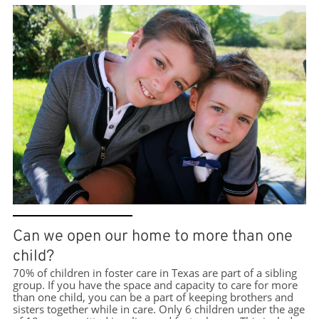
Can we open our home to more than one
child?
70% of children in foster care in Texas are part of a sibling
group. If you have the space and capacity to care for more
than one child, you can be a part of keeping brothers and
sisters together while in care. Only 6 children under the age