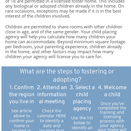
of 18 are permitted in a licensed foster home. This includes
any biological or adopted children already in the home. On
rare occasions, exceptions may be made if it is in the best
interest of the children involved.
Children are permitted to share rooms with other children
close in age, and of the same gender. Your child placing
agency will help you calculate how many children your
home can accommodate. Beyond minimum square footage
per bedroom, your parenting experience, children already
in the home, and other factors may impact how many
children your agency will license you to care for.
What are the steps to fostering or
adopting?
1. Confirm
2. Attend an
3. Select a
4. Welcome
the region
information
child
a child
you live in
al meeting
placing
Once you've
completed the
agency
See article
Check the
training and
above to
calendar HERE
licensing
Use the list
confirm your
to identify a
process with
below to
your agency,
home is
date and
idenitfy an
your home will
located in
location that