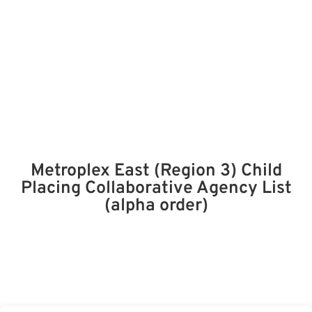
Metroplex East (Region 3) Child
Placing Collaborative Agency List
(alpha order)