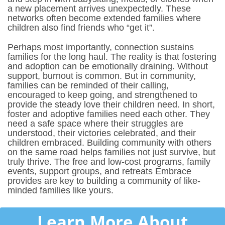
a new placement arrives unexpectedly. These
networks often become extended families where
children also find friends who “get it”.
Perhaps most importantly, connection sustains
families for the long haul. The reality is that fostering
and adoption can be emotionally draining. Without
support, burnout is common. But in community,
families can be reminded of their calling,
encouraged to keep going, and strengthened to
provide the steady love their children need.
In short,
foster and adoptive families need each other. They
need a safe space where their struggles are
understood, their victories celebrated, and their
children embraced. Building community with others
on the same road helps families not just survive, but
truly thrive. The free and low-cost programs, family
events, support groups, and retreats Embrace
provides are key to building a community of like-
minded families like yours.
Learn More About